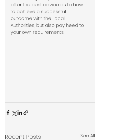
offer the best advice as to how 
to achieve a successful 
outcome with the Local 
Authorities, but also pay heed to 
your own requirements.
See All
Recent Posts