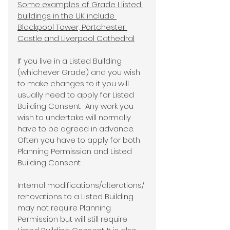
Some examples of Grade I listed 
buildings in the UK include 
Blackpool Tower, Portchester 
Castle and Liverpool Cathedral
If you live in a Listed Building 
(whichever Grade) and you wish 
to make changes to it you will 
usually need to apply for Listed 
Building Consent.  Any work you 
wish to undertake will normally 
have to be agreed in advance.  
Often you have to apply for both 
Planning Permission and Listed 
Building Consent.
Internal modifications/alterations/ 
renovations to a Listed Building 
may not require Planning 
Permission but will still require 