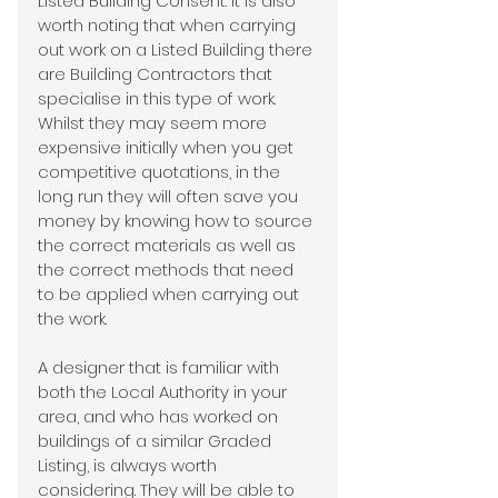
Listed Building Consent. It is also 
worth noting that when carrying 
out work on a Listed Building there 
are Building Contractors that 
specialise in this type of work. 
Whilst they may seem more 
expensive initially when you get 
competitive quotations, in the 
long run they will often save you 
money by knowing how to source 
the correct materials as well as 
the correct methods that need 
to be applied when carrying out 
the work.
A designer that is familiar with 
both the Local Authority in your 
area, and who has worked on 
buildings of a similar Graded 
Listing, is always worth 
considering. They will be able to 