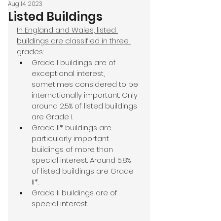
Aug 14, 2023
Listed Buildings
In England and Wales, listed 
buildings are classified in three 
grades: 
Grade I buildings are of 
exceptional interest, 
sometimes considered to be 
internationally important. Only 
around 2.5% of listed buildings 
are Grade I.
Grade II* buildings are 
particularly important 
buildings of more than 
special interest. Around 5.8% 
of listed buildings are Grade 
II*.
Grade II buildings are of 
special interest.